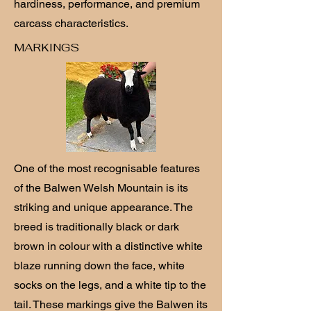
hardiness, performance, and premium
carcass characteristics.
MARKINGS
One of the most recognisable features
of the Balwen Welsh Mountain is its
striking and unique appearance. The
breed is traditionally black or dark
brown in colour with a distinctive white
blaze running down the face, white
socks on the legs, and a white tip to the
tail. These markings give the Balwen its