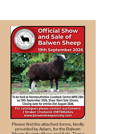
Please find the attached forms, kindly
provided by Adam, for the Balwen
Sheep Society Show and Sale. These