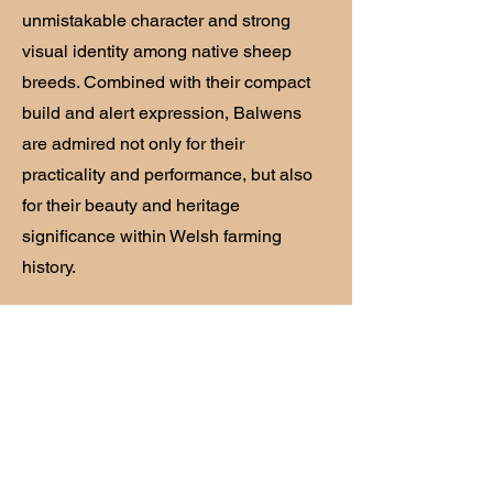
unmistakable character and strong
visual identity among native sheep
breeds. Combined with their compact
build and alert expression, Balwens
are admired not only for their
practicality and performance, but also
for their beauty and heritage
significance within Welsh farming
history.