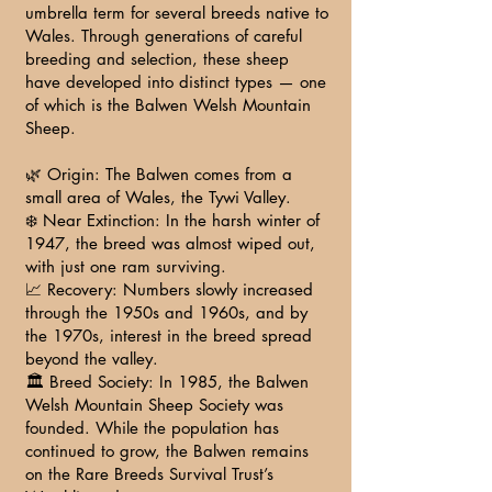
umbrella term for several breeds native to
Wales. Through generations of careful
breeding and selection, these sheep
have developed into distinct types — one
of which is the Balwen Welsh Mountain
Sheep.
🌿 Origin: The Balwen comes from a
small area of Wales, the Tywi Valley.
❄️ Near Extinction: In the harsh winter of
1947, the breed was almost wiped out,
with just one ram surviving.
📈 Recovery: Numbers slowly increased
through the 1950s and 1960s, and by
the 1970s, interest in the breed spread
beyond the valley.
🏛️ Breed Society: In 1985, the Balwen
Welsh Mountain Sheep Society was
founded. While the population has
continued to grow, the Balwen remains
on the Rare Breeds Survival Trust’s