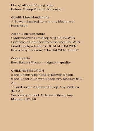
Ffotograffiaeth/Photography
Balwen Sheep Photo 7x5 ins max
Gwaith Llaw/Handicrafts
A Balwen-inspired item in any Medium of
Handicraft
Adran Llên /Literature
Cyfansoddwch Frawddeg o’r gair BALWEN
Compose a Sentence from the word BALWEN
Cerdd (unrhyw fesur) “Y DDAFAD BALWEN“
Poem (any measure) “The BALWEN SHEEP”
Country Life
Best Balwen Fleece – judged on quality
CHILDREN SECTION
5 and under: A painting of Balwen Sheep
8 and under A Balwen Sheep Any Medium (NO
AI)
11 and under: A Balwen Sheep, Any Medium
(NO AI)
Secondary School: A Balwen Sheep, Any
Medium (NO AI)