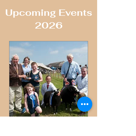
​Upcoming Events
2026
SIOE YNYS MON