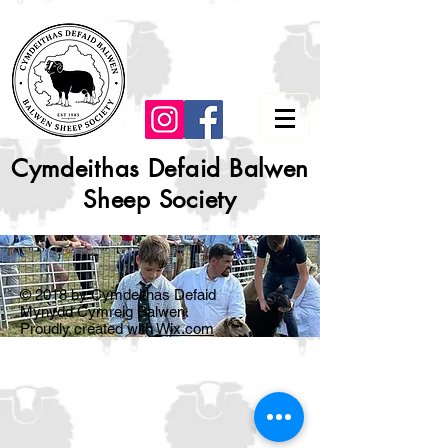
Cymdeithas Defaid Balwen
Sheep Society
© 2018 by Cymdeithas Defaid
Mynydd Cymreig Balwen.
Proudly created with
Wix.com