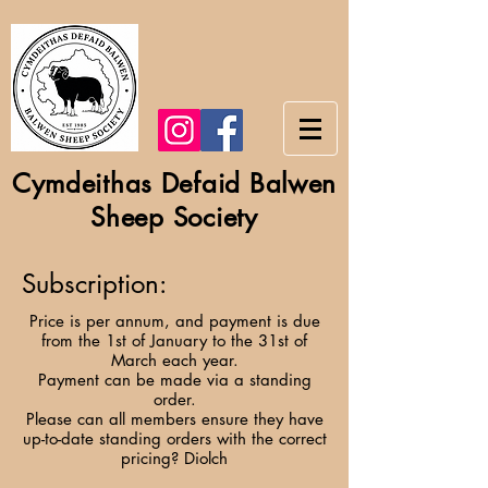
Cymdeithas Defaid Balwen
Sheep Society
Subscription:
Price is per annum, and payment is due
from the 1st of January to the 31st of
March each year.
Payment can be made via a standing
order.
Please can all members ensure they have
up-to-date standing orders with the correct
pricing? Diolch