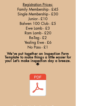
Registration Prices;
Family Membership - £45
Single Membership - £30
Junior - £10
Balwen 100 Club - £5
Ewe Lamb - £3
Ram Lamb - £20
Re-Tag - £2
Yealing Ewe - £6
No Pass - £1
We’ve put together an Inspection Form
Template to make things a little easier for
you! Let’s make inspection day a breeze.
🌟