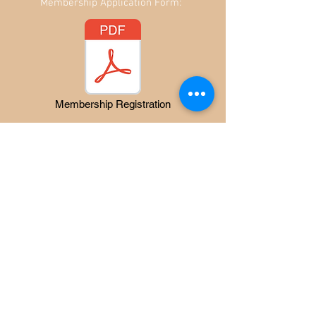
Membership Application Form:
Membership Registration
Flock books are sent to members
Annually