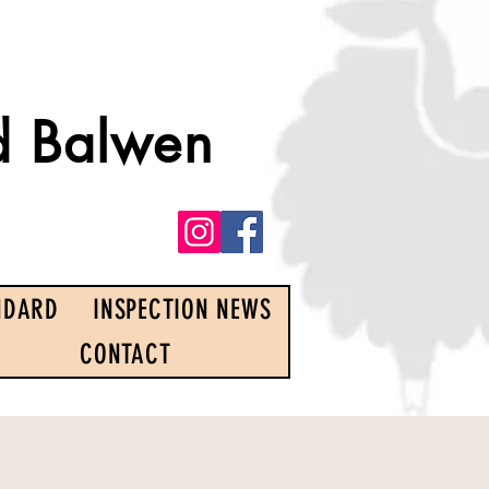
d Balwen
NDARD
INSPECTION NEWS
CONTACT