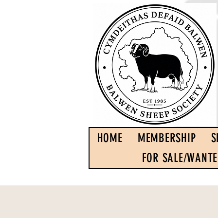
HOME
MEMBERSHIP
S
FOR SALE/WANT