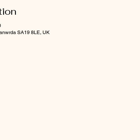
tion
0
Llanwrda SA19 8LE, UK