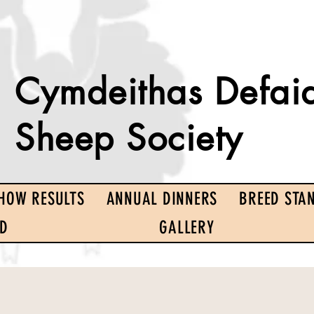
Cymdeithas Defai
Sheep Society
HOW RESULTS
ANNUAL DINNERS
BREED STA
ED
GALLERY