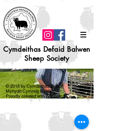
Cymdeithas Defaid Balwen
Sheep Society
© 2018 by Cymdeithas Defaid
Mynydd Cymreig Balwen.
Proudly created with
Wix.com