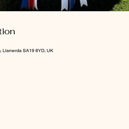
tion
o, Llanwrda SA19 8YD, UK