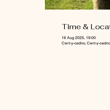
Time & Loca
16 Aug 2025, 19:00
Cwrt-y-cadno, Cwrt-y-cadn