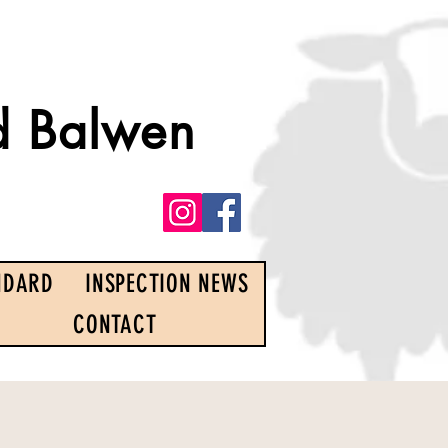
d Balwen
NDARD
INSPECTION NEWS
CONTACT