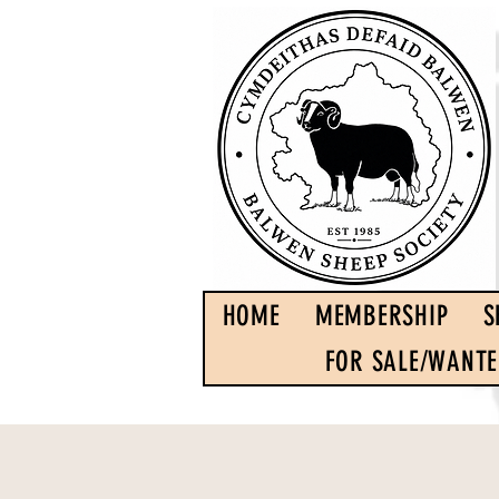
HOME
MEMBERSHIP
S
FOR SALE/WANT