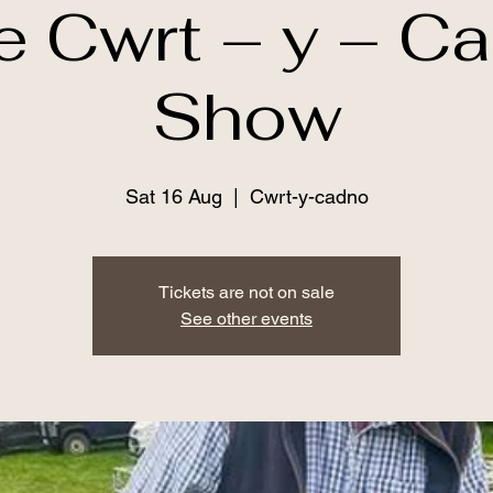
e Cwrt – y – C
Show
Sat 16 Aug
  |  
Cwrt-y-cadno
Tickets are not on sale
See other events