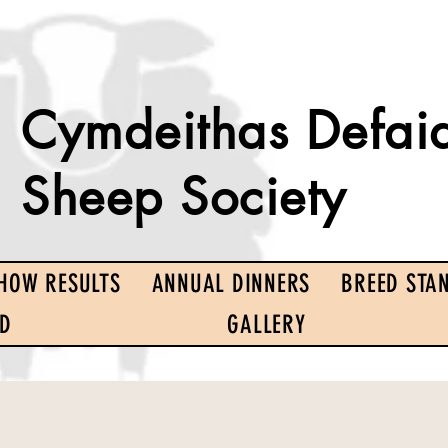
Cymdeithas Defai
Sheep Society
HOW RESULTS
ANNUAL DINNERS
BREED STA
ED
GALLERY