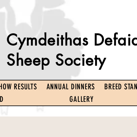
Cymdeithas Defai
Sheep Society
HOW RESULTS
ANNUAL DINNERS
BREED STA
ED
GALLERY