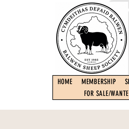
HOME
MEMBERSHIP
S
FOR SALE/WANT