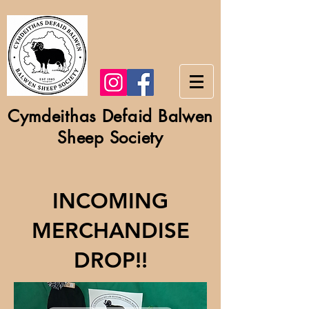
Cymdeithas Defaid Balwen
Sheep Society
INCOMING
MERCHANDISE
DROP!!