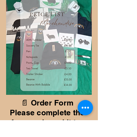
📄 Order Form
Please complete the
form and send it to:
✉️ sue@tycant.me.uk