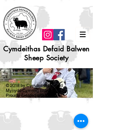
Cymdeithas Defaid Balwen
Sheep Society
© 2018 by Cymdeithas Defaid
Mynydd Cymreig Balwen.
Proudly created with
Wix.com