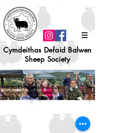
Cymdeithas Defaid Balwen
Sheep Society
© 2018 by Cymdeithas Defaid
Mynydd Cymreig Balwen.
Proudly created with
Wix.com