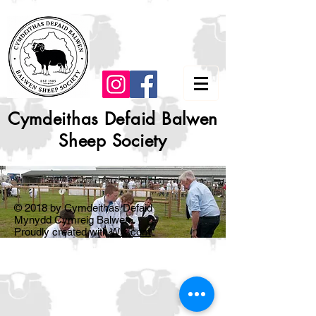
Cymdeithas Defaid Balwen
Sheep Society
© 2018 by Cymdeithas Defaid
Mynydd Cymreig Balwen.
Proudly created with
Wix.com