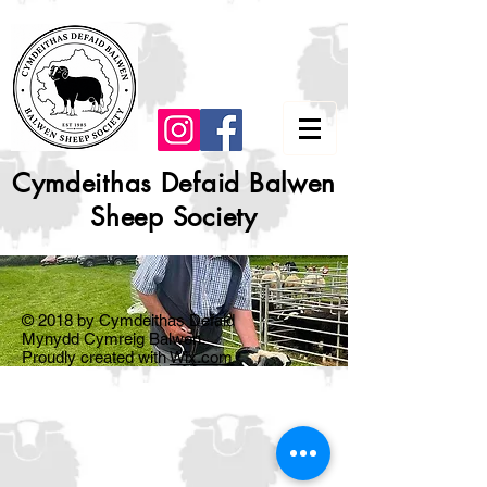
Cymdeithas Defaid Balwen
Sheep Society
© 2018 by Cymdeithas Defaid
Mynydd Cymreig Balwen.
Proudly created with
Wix.com