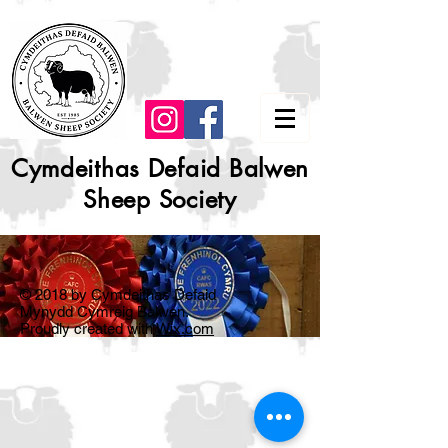
Cymdeithas Defaid Balwen
Sheep Society
© 2018 by Cymdeithas Defaid
Mynydd Cymreig Balwen.
Proudly created with
Wix.com