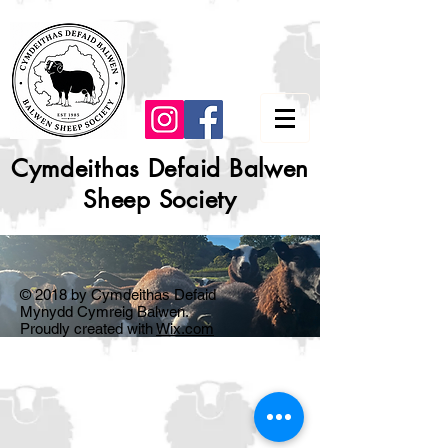
Cymdeithas Defaid Balwen
Sheep Society
© 2018 by Cymdeithas Defaid
Mynydd Cymreig Balwen.
Proudly created with
Wix.com